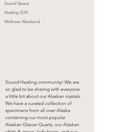
Sound Space
Healing Q?A
Wellness Weekend
Sound Healing community! We are 
so glad to be sharing with everyone 
a little bit about our Alaskan crystals. 
We have a curated collection of 
specimens from all over Alaska 
containing our most popular 
Alaskan Glacier Quartz, our Alaskan 
white & green Jade bears, and our 