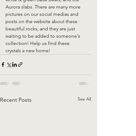
Aurora slabs. There are many more 
pictures on our social medias and 
posts on the website about these 
beautiful rocks, and they are just 
waiting to be added to someone's 
collection! Help us find these 
crystals a new home! 
See All
Recent Posts