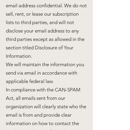
email address confidential. We do not
sell, rent, or lease our subscription
lists to third parties, and will not
disclose your email address to any
third parties except as allowed in the
section titled Disclosure of Your
Information.
We will maintain the information you
send via email in accordance with
applicable federal law.
In compliance with the CAN-SPAM
Act, all emails sent from our
organization will clearly state who the
email is from and provide clear
information on how to contact the