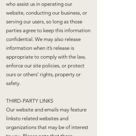
who assist us in operating our
website, conducting our business, or
serving our users, so long as those
parties agree to keep this information
confidential. We may also release
information when it’s release is
appropriate to comply with the law,
enforce our site policies, or protect
ours or others’ rights, property or
safety.
THIRD-PARTY LINKS
Our website and emails may feature
linksto related websites and
organizations that may be of interest