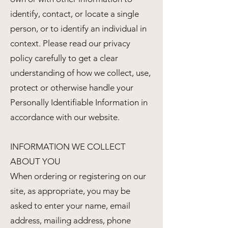
identify, contact, or locate a single
person, or to identify an individual in
context. Please read our privacy
policy carefully to get a clear
understanding of how we collect, use,
protect or otherwise handle your
Personally Identifiable Information in
accordance with our website.
INFORMATION WE COLLECT
ABOUT YOU
When ordering or registering on our
site, as appropriate, you may be
asked to enter your name, email
address, mailing address, phone