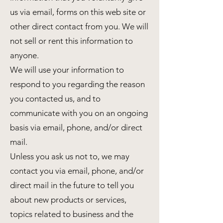
us via email, forms on this web site or
other direct contact from you. We will
not sell or rent this information to
anyone.
We will use your information to
respond to you regarding the reason
you contacted us, and to
communicate with you on an ongoing
basis via email, phone, and/or direct
mail.
Unless you ask us not to, we may
contact you via email, phone, and/or
direct mail in the future to tell you
about new products or services,
topics related to business and the