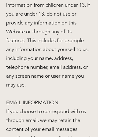
information from children under 13. If
you are under 13, do not use or
provide any information on this
Website or through any of its
features. This includes for example
any information about yourself to us,
including your name, address,
telephone number, email address, or
any screen name or user name you
may use.
EMAIL INFORMATION
If you choose to correspond with us
through email, we may retain the
content of your email messages