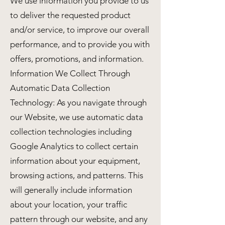
We use information you provide to us
to deliver the requested product
and/or service, to improve our overall
performance, and to provide you with
offers, promotions, and information.
Information We Collect Through
Automatic Data Collection
Technology: As you navigate through
our Website, we use automatic data
collection technologies including
Google Analytics to collect certain
information about your equipment,
browsing actions, and patterns. This
will generally include information
about your location, your traffic
pattern through our website, and any