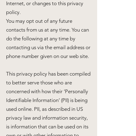
Internet, or changes to this privacy
policy.
You may opt out of any future
contacts from us at any time. You can
do the following at any time by
contacting us via the email address or
phone number given on our web site.
This privacy policy has been compiled
to better serve those who are
concerned with how their ‘Personally
Identifiable Information’ (PII) is being
used online. PII, as described in US
privacy law and information security,
is information that can be used on its
own or with other information to