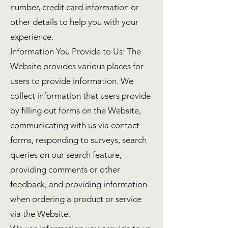
number, credit card information or
other details to help you with your
experience.
Information You Provide to Us: The
Website provides various places for
users to provide information. We
collect information that users provide
by filling out forms on the Website,
communicating with us via contact
forms, responding to surveys, search
queries on our search feature,
providing comments or other
feedback, and providing information
when ordering a product or service
via the Website.