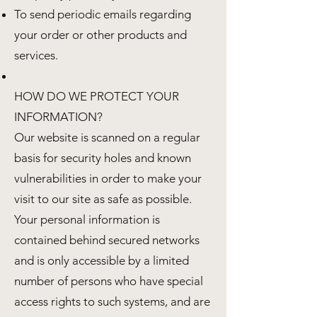
To send periodic emails regarding
your order or other products and
services.
HOW DO WE PROTECT YOUR
INFORMATION?
Our website is scanned on a regular
basis for security holes and known
vulnerabilities in order to make your
visit to our site as safe as possible.
Your personal information is
contained behind secured networks
and is only accessible by a limited
number of persons who have special
access rights to such systems, and are