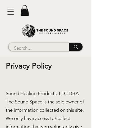
Privacy Policy
Sound Healing Products, LLC DBA
The Sound Space is the sole owner of
the information collected on this site.
We only have access to/collect
information that you voluntarily give