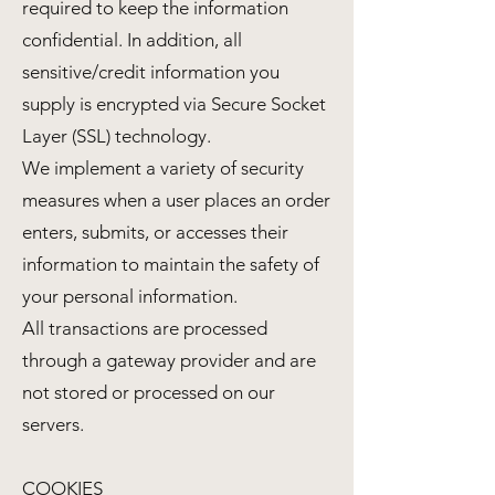
required to keep the information
confidential. In addition, all
sensitive/credit information you
supply is encrypted via Secure Socket
Layer (SSL) technology.
We implement a variety of security
measures when a user places an order
enters, submits, or accesses their
information to maintain the safety of
your personal information.
All transactions are processed
through a gateway provider and are
not stored or processed on our
servers.
COOKIES