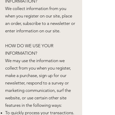
INFORMATION?
We collect information from you
when you register on our site, place
an order, subscribe to a newsletter or
enter information on our site.
HOW DO WE USE YOUR
INFORMATION?
We may use the information we
collect from you when you register,
make a purchase, sign up for our
newsletter, respond to a survey or
marketing communication, surf the
website, or use certain other site
features in the following ways:
To quickly process your transactions.