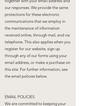
together with your email address and
our responses. We provide the same
protections for these electronic
communications that we employ in
the maintenance of information
received online, through mail, and via
telephone. This also applies when you
register for our website, sign up
through any of our forms using your
email address, or make a purchase on
this site. For further information, see
the email policies below.
EMAIL POLICIES
We are committed to keeping your