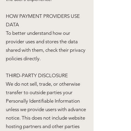
HOW PAYMENT PROVIDERS USE
DATA
To better understand how our
provider uses and stores the data
shared with them, check their privacy
policies directly.
THIRD-PARTY DISCLOSURE
We do not sell, trade, or otherwise
transfer to outside parties your
Personally Identifiable Information
unless we provide users with advance
notice. This does not include website
hosting partners and other parties