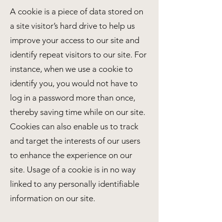
A cookie is a piece of data stored on
a site visitor’s hard drive to help us
improve your access to our site and
identify repeat visitors to our site. For
instance, when we use a cookie to
identify you, you would not have to
log in a password more than once,
thereby saving time while on our site.
Cookies can also enable us to track
and target the interests of our users
to enhance the experience on our
site. Usage of a cookie is in no way
linked to any personally identifiable
information on our site.