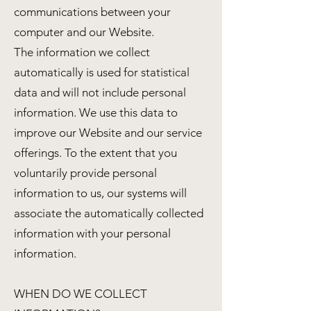
communications between your
computer and our Website.
The information we collect
automatically is used for statistical
data and will not include personal
information. We use this data to
improve our Website and our service
offerings. To the extent that you
voluntarily provide personal
information to us, our systems will
associate the automatically collected
information with your personal
information.
WHEN DO WE COLLECT