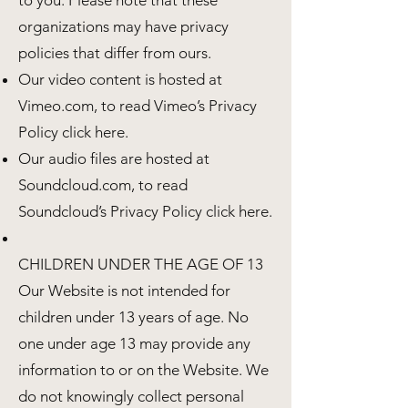
to you. Please note that these
organizations may have privacy
policies that differ from ours.
Our video content is hosted at
Vimeo.com, to read Vimeo’s Privacy
Policy click here.
Our audio files are hosted at
Soundcloud.com, to read
Soundcloud’s Privacy Policy click here.
CHILDREN UNDER THE AGE OF 13
Our Website is not intended for
children under 13 years of age. No
one under age 13 may provide any
information to or on the Website. We
do not knowingly collect personal