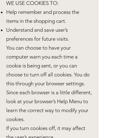
WE USE COOKIES TO:
Help remember and process the
items in the shopping cart.
Understand and save user’s
preferences for future visits.
You can choose to have your
computer warn you each time a
cookie is being sent, or you can
choose to turn off all cookies. You do
this through your browser settings.
Since each browser is a little different,
look at your browser’s Help Menu to
learn the correct way to modify your
cookies.
If you turn cookies off, it may affect
the user’s experience.