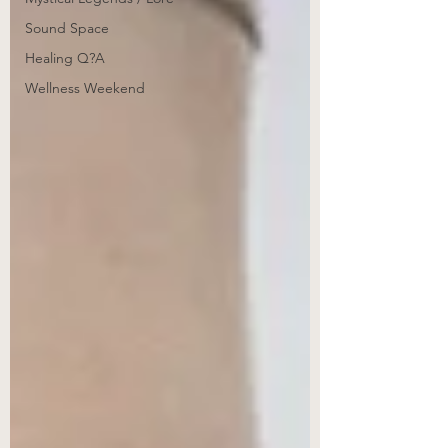
Sound Space
Healing Q?A
Wellness Weekend