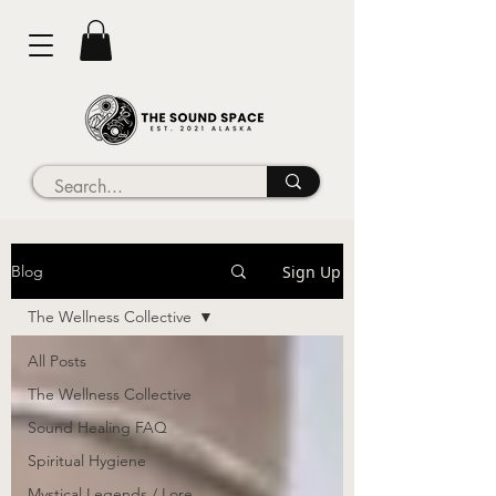
Sign Up
Blog
The Wellness Collective
All Posts
The Wellness Collective
Sound Healing FAQ
Spiritual Hygiene
Mystical Legends / Lore