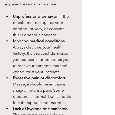
experience remains positive.
Unprofessional behavior
: If the 
practitioner disregards your 
comfort, privacy, or consent, 
this is a serious concern.
Ignoring medical conditions
: 
Always disclose your health 
history. If a therapist dismisses 
your concerns or pressures you 
to receive treatments that feel 
wrong, trust your instincts.
Excessive pain or discomfort
: 
Massage should never cause 
sharp or intense pain. Some 
pressure is normal, but it should 
feel therapeutic, not harmful.
Lack of hygiene or cleanliness
: 
The environment should be 