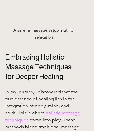
A serene massage setup inviting 
relaxation
Embracing Holistic 
Massage Techniques 
for Deeper Healing
In my journey, I discovered that the 
true essence of healing lies in the 
integration of body, mind, and 
spirit. This is where 
holistic massage 
techniques
 come into play. These 
methods blend traditional massage 