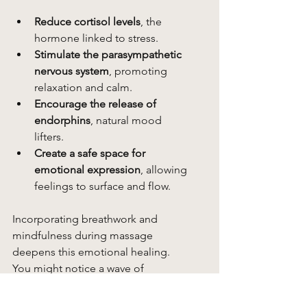
Reduce cortisol levels
, the 
hormone linked to stress.
Stimulate the parasympathetic 
nervous system
, promoting 
relaxation and calm.
Encourage the release of 
endorphins
, natural mood 
lifters.
Create a safe space for 
emotional expression
, allowing 
feelings to surface and flow.
Incorporating breathwork and 
mindfulness during massage 
deepens this emotional healing. 
You might notice a wave of 
gratitude, a tear, or simply a quiet 
smile. These moments are precious 