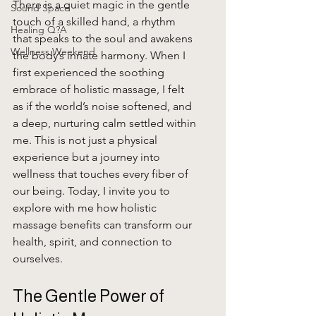
There is a quiet magic in the gentle 
Sound Space
touch of a skilled hand, a rhythm 
Healing Q?A
that speaks to the soul and awakens 
Wellness Weekend
the body’s innate harmony. When I 
first experienced the soothing 
embrace of holistic massage, I felt 
as if the world’s noise softened, and 
a deep, nurturing calm settled within 
me. This is not just a physical 
experience but a journey into 
wellness that touches every fiber of 
our being. Today, I invite you to 
explore with me how holistic 
massage benefits can transform our 
health, spirit, and connection to 
ourselves.
The Gentle Power of 