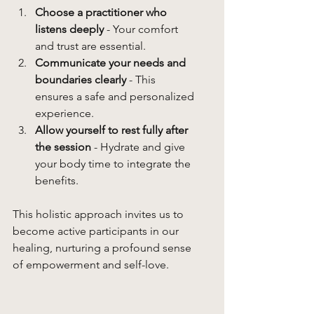
Choose a practitioner who 
listens deeply
 - Your comfort 
and trust are essential.
Communicate your needs and 
boundaries clearly
 - This 
ensures a safe and personalized 
experience.
Allow yourself to rest fully after 
the session
 - Hydrate and give 
your body time to integrate the 
benefits.
This holistic approach invites us to 
become active participants in our 
healing, nurturing a profound sense 
of empowerment and self-love.