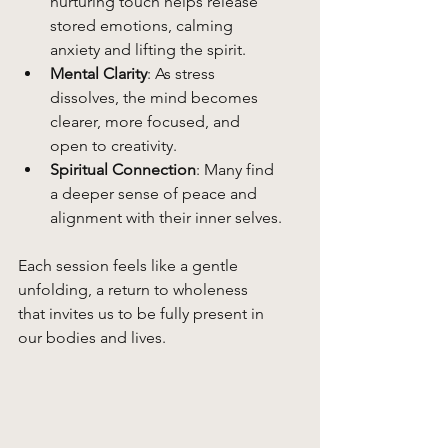
nurturing touch helps release 
stored emotions, calming 
anxiety and lifting the spirit.
Mental Clarity
: As stress 
dissolves, the mind becomes 
clearer, more focused, and 
open to creativity.
Spiritual Connection
: Many find 
a deeper sense of peace and 
alignment with their inner selves.
Each session feels like a gentle 
unfolding, a return to wholeness 
that invites us to be fully present in 
our bodies and lives.