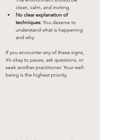
clean, calm, and inviting.
No clear explanation of 
techniques
: You deserve to 
understand what is happening 
and why.
If you encounter any of these signs, 
it’s okay to pause, ask questions, or 
seek another practitioner. Your well-
being is the highest priority.