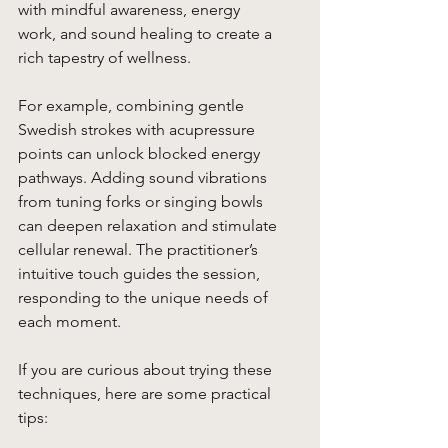
with mindful awareness, energy 
work, and sound healing to create a 
rich tapestry of wellness.
For example, combining gentle 
Swedish strokes with acupressure 
points can unlock blocked energy 
pathways. Adding sound vibrations 
from tuning forks or singing bowls 
can deepen relaxation and stimulate 
cellular renewal. The practitioner’s 
intuitive touch guides the session, 
responding to the unique needs of 
each moment.
If you are curious about trying these 
techniques, here are some practical 
tips: