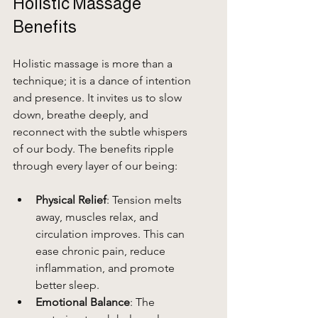
Holistic Massage 
Benefits
Holistic massage is more than a 
technique; it is a dance of intention 
and presence. It invites us to slow 
down, breathe deeply, and 
reconnect with the subtle whispers 
of our body. The benefits ripple 
through every layer of our being:
Physical Relief
: Tension melts 
away, muscles relax, and 
circulation improves. This can 
ease chronic pain, reduce 
inflammation, and promote 
better sleep.
Emotional Balance
: The 