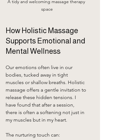
A tidy and welcoming massage therapy 
space
How Holistic Massage 
Supports Emotional and 
Mental Wellness
Our emotions often live in our 
bodies, tucked away in tight 
muscles or shallow breaths. Holistic 
massage offers a gentle invitation to 
release these hidden tensions. I 
have found that after a session, 
there is often a softening not just in 
my muscles but in my heart.
The nurturing touch can: