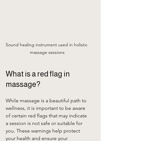
Sound healing instrument used in holistic 
massage sessions
What is a red flag in 
massage?
While massage is a beautiful path to 
wellness, it is important to be aware 
of certain red flags that may indicate 
a session is not safe or suitable for 
you. These warnings help protect 
your health and ensure your 