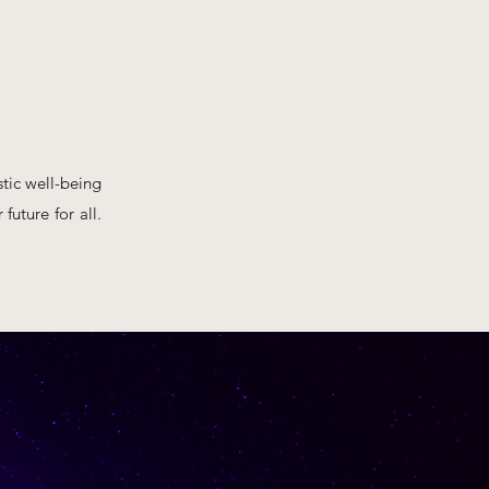
tic well-being
future for all.