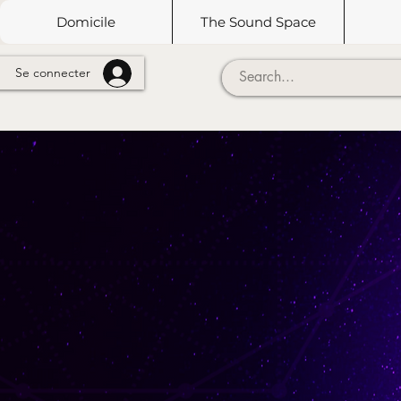
Domicile
The Sound Space
Se connecter