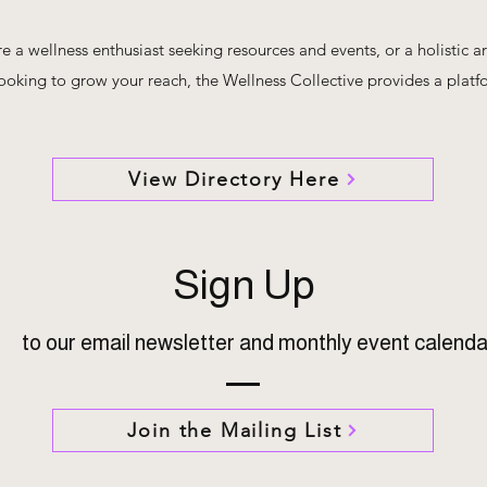
 a wellness enthusiast seeking resources and events, or a holistic ar
looking to grow your reach, the Wellness Collective provides a platf
View Directory Here
Sign Up
to our email newsletter and monthly event calenda
Join the Mailing List