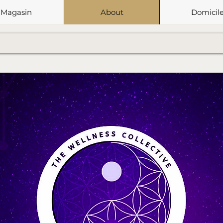
Magasin
About
Domicil