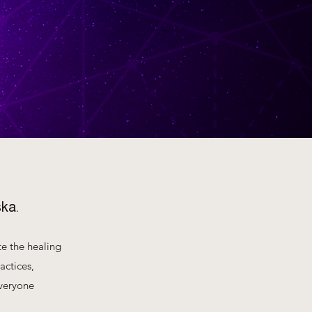
ska.
te the healing
actices,
everyone