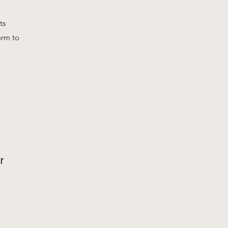
ts
orm to
r