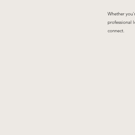
Whether you're
professional 
connect.