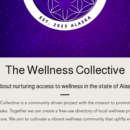
The Wellness Collective
about nurturing access to wellness in the state of Ala
Collective is a community driven project with the mission to promo
aska. Together we can create a free-use directory of local wellness pr
ore. We aim to cultivate a vibrant wellness community that uplifts 