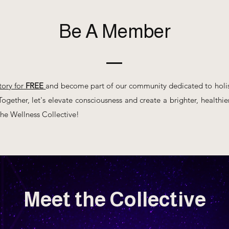
Be A Member
tory for
FREE
and become part of our community dedicated to holis
ogether, let's elevate consciousness and create a brighter, healthier 
e Wellness Collective!
Meet the Collective