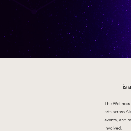
is 
The Wellness 
arts across Al
events, and m
involved.