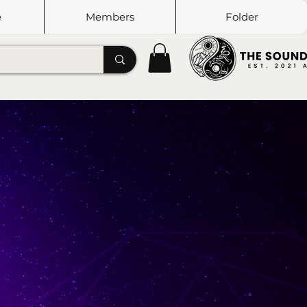
e
Members
Folder