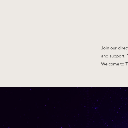
Join our direc
and support. T
Welcome to Th