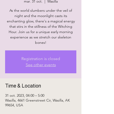
mar. 31 oct.
  |  
Wasilla
As the world slumbers under the veil of
night and the moonlight casts its
enchanting glow, there's a magical energy
that stirs in the stillness of the Witching
Hour. Join us for a unique early morning
experience as we stretch our skeleton
bones!
Registration is closed
See other events
Time & Location
31 oct. 2023, 04:00 – 5:00
Wasilla, 4661 Greenstreet Cir, Wasilla, AK
99654, USA