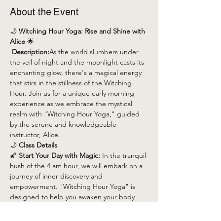
About the Event
🌙 
Witching Hour Yoga: Rise and Shine with 
Alice
 🌟
 Description:
As the world slumbers under 
the veil of night and the moonlight casts its 
enchanting glow, there's a magical energy 
that stirs in the stillness of the Witching 
Hour. Join us for a unique early morning 
experience as we embrace the mystical 
realm with "Witching Hour Yoga," guided 
by the serene and knowledgeable 
instructor, Alice.
🌙 
Class Details
🌠 
Start Your Day with Magic:
 In the tranquil 
hush of the 4 am hour, we will embark on a 
journey of inner discovery and 
empowerment. "Witching Hour Yoga" is 
designed to help you awaken your body 
and spirit, setting a positive tone for the 
day ahead.