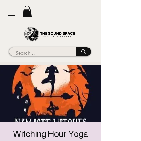
Witching Hour Yoga