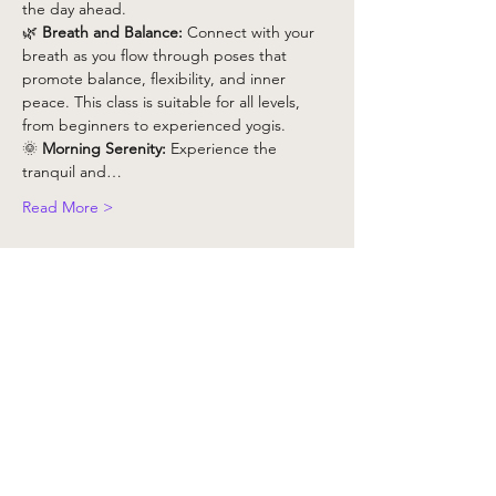
the day ahead.
🌿 
Breath and Balance:
 Connect with your 
breath as you flow through poses that 
promote balance, flexibility, and inner 
peace. This class is suitable for all levels, 
from beginners to experienced yogis.
🌞 
Morning Serenity:
 Experience the 
tranquil and…
Read More >
Tickets
Vente expirée
Type de billet
Yoga Class x 1 - Non Member
Plus d'info
Prix