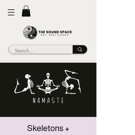
Skeletons +