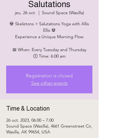
Salutations
jeu. 26 oct.
  |  
Sound Space (Wasilla)
💀 Skeletons + Salutations Yoga with Allis
Ellis 💀
Experience a Unique Morning Flow
📅 When: Every Tuesday and Thursday
🕕 Time: 6:00 am
Registration is closed
See other events
Time & Location
26 oct. 2023, 06:00 – 7:00
Sound Space (Wasilla), 4661 Greenstreet Cir,
Wasilla, AK 99654, USA