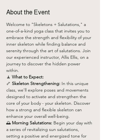
About the Event
Welcome to "Skeletons + Salutations," a 
one-of-a-kind yoga class that invites you to 
embrace the strength and flexibility of your 
inner skeleton while finding balance and 
serenity through the art of salutations. Join 
our experienced instructor, Allis Ellis, on a 
journey to discover the hidden power 
within.
🧘 
What to Expect:
🦴 
Skeleton Strengthening:
 In this unique 
class, we'll explore poses and movements 
designed to activate and strengthen the 
core of your body - your skeleton. Discover 
how a strong and flexible skeleton can 
enhance your overall well-being.
🌅 
Morning Salutations:
 Begin your day with 
a series of revitalizing sun salutations, 
setting a positive and energized tone for 