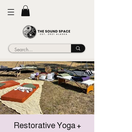
Restorative Yoga +