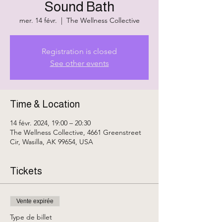
Sound Bath
mer. 14 févr.
  |  
The Wellness Collective
Registration is closed
See other events
Time & Location
14 févr. 2024, 19:00 – 20:30
The Wellness Collective, 4661 Greenstreet
Cir, Wasilla, AK 99654, USA
Tickets
Vente expirée
Type de billet