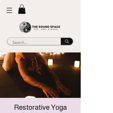
Restorative Yoga