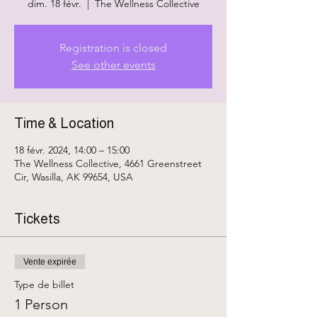
dim. 18 févr.
  |  
The Wellness Collective
Registration is closed
See other events
Time & Location
18 févr. 2024, 14:00 – 15:00
The Wellness Collective, 4661 Greenstreet
Cir, Wasilla, AK 99654, USA
Tickets
Vente expirée
Type de billet
1 Person