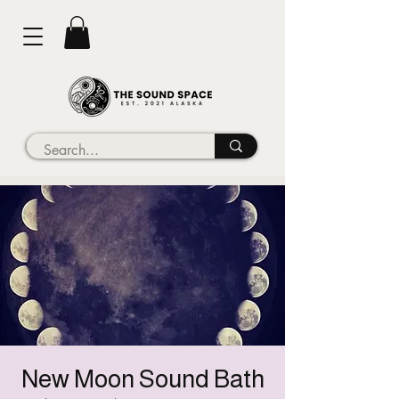
New Moon Sound Bath