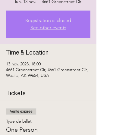
lun. 13 nov.
  |  
4661 Greenstreet Cir
Registration is closed
See other events
Time & Location
13 nov. 2023, 18:00
4661 Greenstreet Cir, 4661 Greenstreet Cir,
Wasilla, AK 99654, USA
Tickets
Vente expirée
Type de billet
One Person