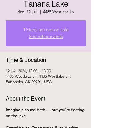
Tanana Lake
dim. 12 juil.
  |  
4485 Westlake Ln
Tickets are not on sale
See other events
Time & Location
12 juil. 2026, 12:00 – 13:00
4485 Westlake Ln, 4485 Westlake Ln,
Fairbanks, AK 99701, USA
About the Event
Imagine a sound bath — but you’re floating 
on the lake.
Crystal bowls. Open water. Pure Alaskan 