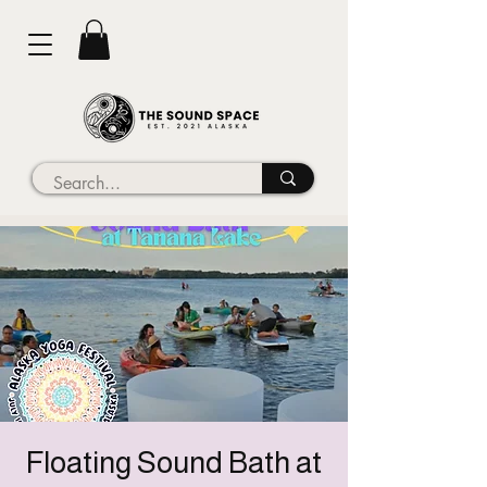
Floating Sound Bath at