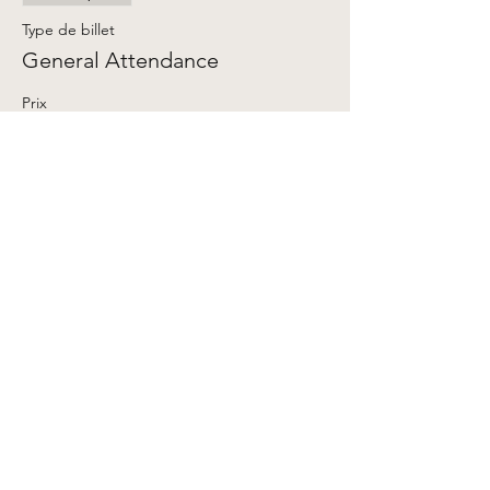
Type de billet
General Attendance
Prix
Prix libre
+Frais de billetterie
Share This Event
My Account
Contact Us