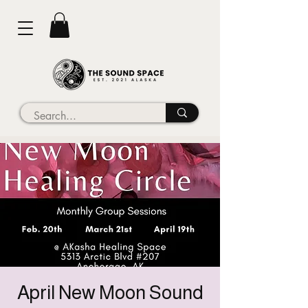
April New Moon Sound