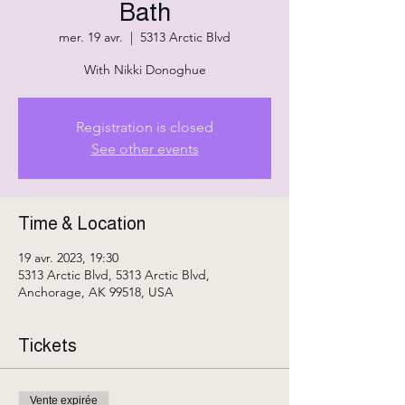
Bath
mer. 19 avr.
  |  
5313 Arctic Blvd
With Nikki Donoghue
Registration is closed
See other events
Time & Location
19 avr. 2023, 19:30
5313 Arctic Blvd, 5313 Arctic Blvd,
Anchorage, AK 99518, USA
Tickets
Vente expirée