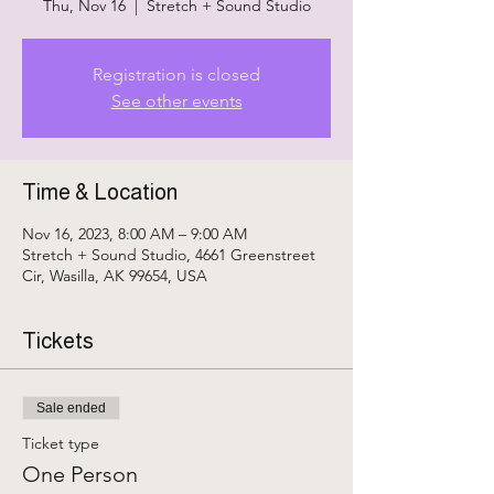
Thu, Nov 16
  |  
Stretch + Sound Studio
Registration is closed
See other events
Time & Location
Nov 16, 2023, 8:00 AM – 9:00 AM
Stretch + Sound Studio, 4661 Greenstreet
Cir, Wasilla, AK 99654, USA
Tickets
Sale ended
Ticket type
One Person