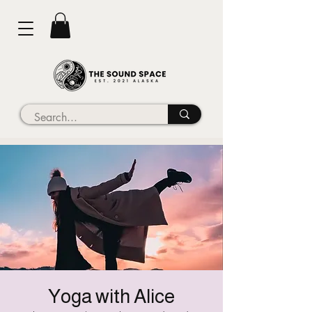
Yoga with Alice