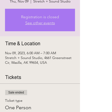
Thu, Nov 09
  |  
Stretch + Sound Studio
Registration is closed
See other events
Time & Location
Nov 09, 2023, 6:00 AM – 7:00 AM
Stretch + Sound Studio, 4661 Greenstreet
Cir, Wasilla, AK 99654, USA
Tickets
Sale ended
Ticket type
One Person