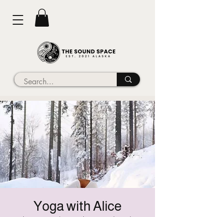
Yoga with Alice