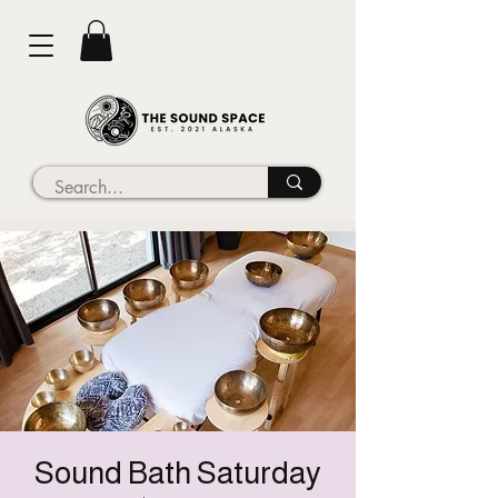
Sound Bath Saturday