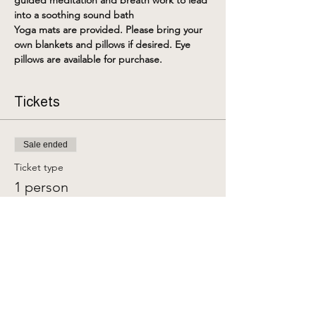
guided meditation and breath work to lead 
into a soothing sound bath
Yoga mats are provided. Please bring your 
own blankets and pillows if desired. Eye 
pillows are available for purchase. 
Tickets
Sale ended
Ticket type
1 person
More info
Price
$25.00
+$0.63 ticket service fee