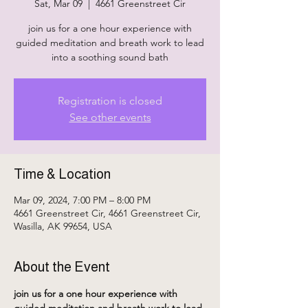
Sat, Mar 09
  |  
4661 Greenstreet Cir
join us for a one hour experience with
guided meditation and breath work to lead
into a soothing sound bath
Registration is closed
See other events
Time & Location
Mar 09, 2024, 7:00 PM – 8:00 PM
4661 Greenstreet Cir, 4661 Greenstreet Cir,
Wasilla, AK 99654, USA
About the Event
join us for a one hour experience with 