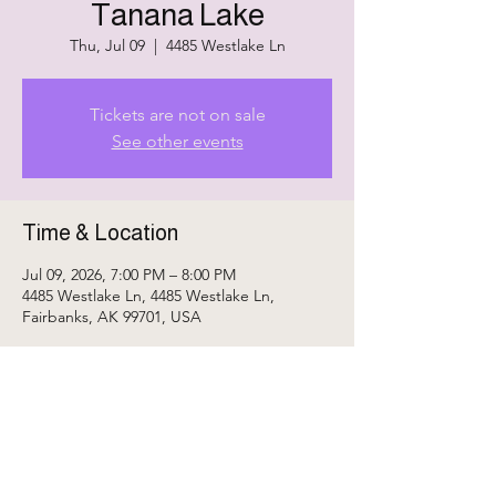
Tanana Lake
Thu, Jul 09
  |  
4485 Westlake Ln
Tickets are not on sale
See other events
Time & Location
Jul 09, 2026, 7:00 PM – 8:00 PM
4485 Westlake Ln, 4485 Westlake Ln,
Fairbanks, AK 99701, USA
Share This Event