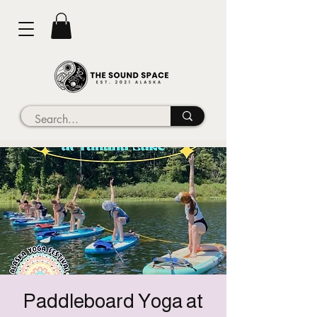
Paddleboard Yoga at