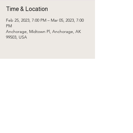
Time & Location
Feb 25, 2023, 7:00 PM – Mar 05, 2023, 7:00
PM
Anchorage, Midtown Pl, Anchorage, AK
99503, USA
Share This Event
My Account
Contact Us
• ॐ • space for embodied transformation through sound • ♬ •
Crystal Credit