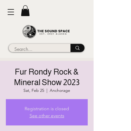
Fur Rondy Rock &
Mineral Show 2023
Sat, Feb 25
  |  
Anchorage
Registration is closed
See other events