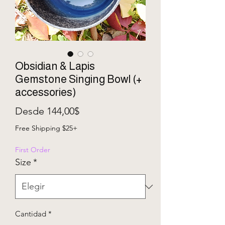
Obsidian & Lapis
Gemstone Singing Bowl (+
accessories)
Precio de oferta
Desde
144,00$
Free Shipping $25+
First Order
Size
*
Cantidad
*