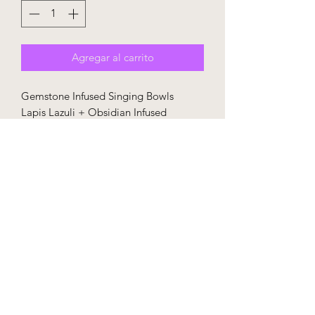
Agregar al carrito
Gemstone Infused Singing Bowls
Lapis Lazuli + Obsidian Infused
Accessories included - rubber mallet,
o-ring, purple travel case with Sound
Space logo
This bowl is made to order and takes
30-45 days to be fulfilled unless already
in stock.