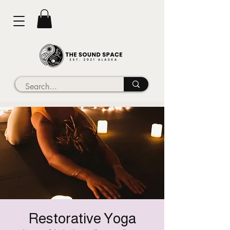
Restorative Yoga