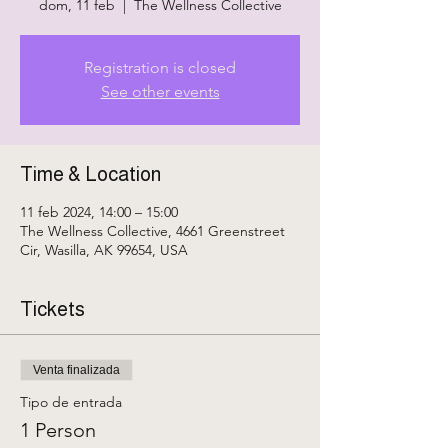
dom, 11 feb
  |  
The Wellness Collective
Registration is closed
See other events
Time & Location
11 feb 2024, 14:00 – 15:00
The Wellness Collective, 4661 Greenstreet
Cir, Wasilla, AK 99654, USA
Tickets
Venta finalizada
Tipo de entrada
1 Person