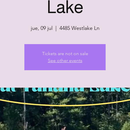
Lake
jue, 09 jul
  |  
4485 Westlake Ln
Tickets are not on sale
See other events