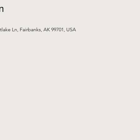
n
tlake Ln, Fairbanks, AK 99701, USA