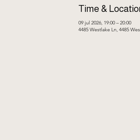
Time & Locatio
09 jul 2026, 19:00 – 20:00
4485 Westlake Ln, 4485 Wes