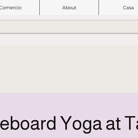
Comercio
About
Casa
eboard Yoga at 