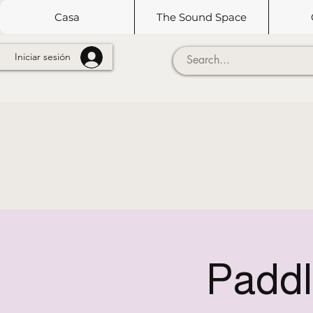
Casa
The Sound Space
Iniciar sesión
Paddl