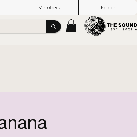
Members
Folder
Tanana