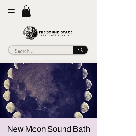
New Moon Sound Bath