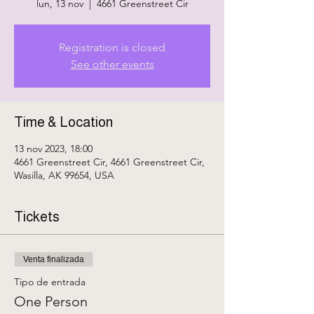
lun, 13 nov
  |  
4661 Greenstreet Cir
Registration is closed
See other events
Time & Location
13 nov 2023, 18:00
4661 Greenstreet Cir, 4661 Greenstreet Cir,
Wasilla, AK 99654, USA
Tickets
Venta finalizada
Tipo de entrada
One Person