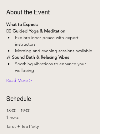
About the Event
What to Expect:
🧘‍♀️ 
Guided Yoga & Meditation
Explore inner peace with expert 
instructors
Morning and evening sessions available
🎶 
Sound Bath & Relaxing Vibes
Soothing vibrations to enhance your 
wellbeing
Read More >
Schedule
18:00 - 19:00
1 hora
Tarot + Tea Party