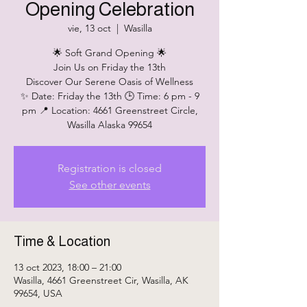
Opening Celebration
vie, 13 oct
  |  
Wasilla
🌟 Soft Grand Opening 🌟
Join Us on Friday the 13th
Discover Our Serene Oasis of Wellness
✨ Date: Friday the 13th 🕒 Time: 6 pm - 9
pm 📍 Location: 4661 Greenstreet Circle,
Wasilla Alaska 99654
Registration is closed
See other events
Time & Location
13 oct 2023, 18:00 – 21:00
Wasilla, 4661 Greenstreet Cir, Wasilla, AK
99654, USA