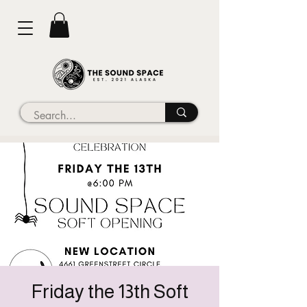
Friday the 13th Soft