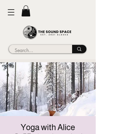
Yoga with Alice