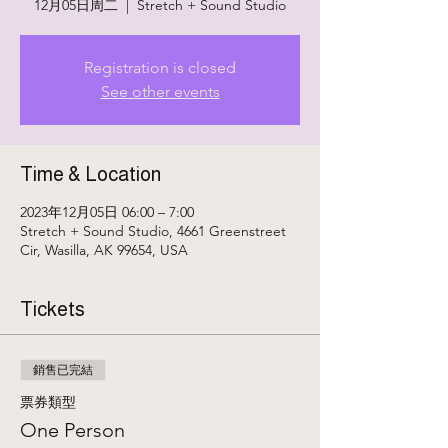
12月05日周二
  |  
Stretch + Sound Studio
Registration is closed
See other events
Time & Location
2023年12月05日 06:00 – 7:00
Stretch + Sound Studio, 4661 Greenstreet
Cir, Wasilla, AK 99654, USA
Tickets
銷售已完結
票券類型
One Person