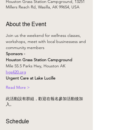
Houston Grass Station Campground, 13251
Millers Reach Rd, Wasilla, AK 99654, USA
About the Event
Join us the weekend for wellness classes, 
workshops, meet with local businessess and 
community members
Sponsors - 
Houston Grass Station Campground 
Mile 55.5 Parks Hwy, Houston AK
hgs420.org
Urgent Care at Lake Lucille
Read More >
此活動設有群組，歡迎在報名參加活動後加
入。
Schedule