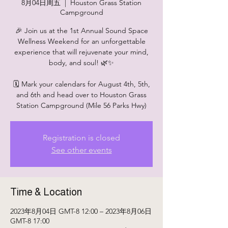
8月04日周五
  |  
Houston Grass Station
Campground
🎉 Join us at the 1st Annual Sound Space
Wellness Weekend for an unforgettable
experience that will rejuvenate your mind,
body, and soul! 🌿✨
🗓 Mark your calendars for August 4th, 5th,
and 6th and head over to Houston Grass
Station Campground (Mile 56 Parks Hwy)
Registration is closed
See other events
Time & Location
2023年8月04日 GMT-8 12:00 – 2023年8月06日
GMT-8 17:00