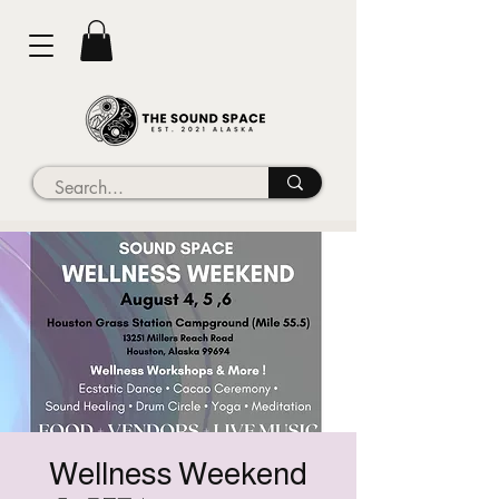
Wellness Weekend