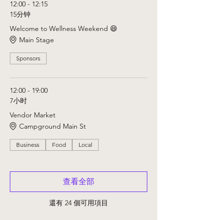
12:00 - 12:15
15分钟
Welcome to Wellness Weekend 😄
Main Stage
Sponsors
12:00 - 19:00
7小时
Vendor Market
Campground Main St
Business
Food
Local
查看全部
還有 24 個可用項目