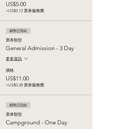
US$5.00
+US$0.13 票券服務費
銷售已完結
票券類型
General Admission - 3 Day
更多資訊
價格
US$11.00
+US$0.28 票券服務費
銷售已完結
票券類型
Campground - One Day