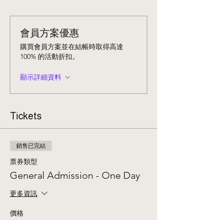
會員方案優惠
購買會員方案並在結帳時取得高達
100% 的活動折扣。
顯示詳細資料
Tickets
銷售已完結
票券類型
General Admission - One Day
更多資訊
價格