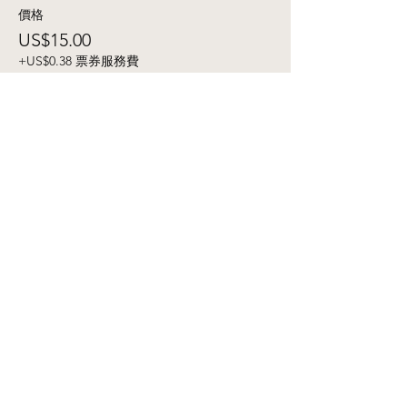
價格
US$15.00
+US$0.38 票券服務費
銷售已完結
票券類型
Campground - 3 Day
價格
US$40.00
+US$1.00 票券服務費
銷售已完結
票券類型
Ecstatic Dance+ Cacao
Ceremony