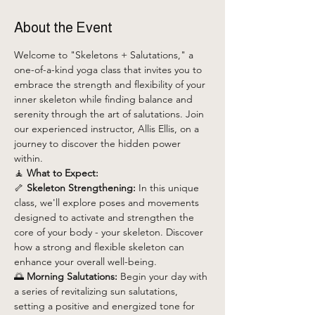
About the Event
Welcome to "Skeletons + Salutations," a 
one-of-a-kind yoga class that invites you to 
embrace the strength and flexibility of your 
inner skeleton while finding balance and 
serenity through the art of salutations. Join 
our experienced instructor, Allis Ellis, on a 
journey to discover the hidden power 
within.
🧘 
What to Expect:
🦴 
Skeleton Strengthening:
 In this unique 
class, we'll explore poses and movements 
designed to activate and strengthen the 
core of your body - your skeleton. Discover 
how a strong and flexible skeleton can 
enhance your overall well-being.
🌅 
Morning Salutations:
 Begin your day with 
a series of revitalizing sun salutations, 
setting a positive and energized tone for 