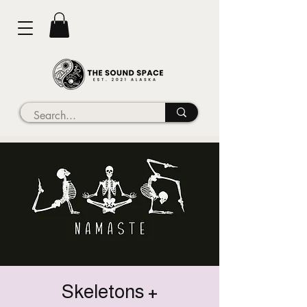
Skeletons +