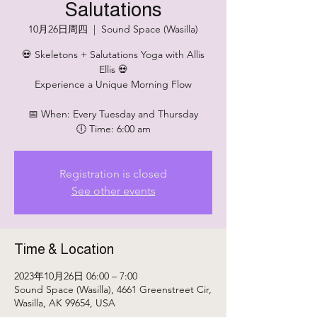
Salutations
10月26日周四
  |  
Sound Space (Wasilla)
💀 Skeletons + Salutations Yoga with Allis
Ellis 💀
Experience a Unique Morning Flow
📅 When: Every Tuesday and Thursday
🕕 Time: 6:00 am
Registration is closed
See other events
Time & Location
2023年10月26日 06:00 – 7:00
Sound Space (Wasilla), 4661 Greenstreet Cir,
Wasilla, AK 99654, USA