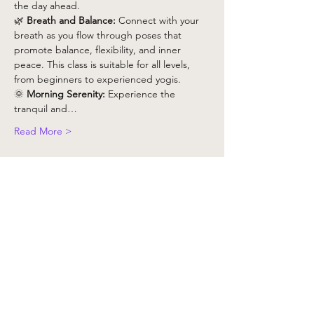
the day ahead.
🌿 
Breath and Balance:
 Connect with your 
breath as you flow through poses that 
promote balance, flexibility, and inner 
peace. This class is suitable for all levels, 
from beginners to experienced yogis.
🌞 
Morning Serenity:
 Experience the 
tranquil and…
Read More >
Tickets
銷售已完結
票券類型
Yoga Class x 1 - Non Member
更多資訊
價格