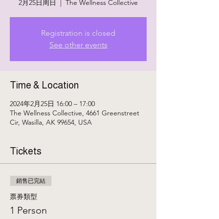
2月25日周日
  |  
The Wellness Collective
Registration is closed
See other events
Time & Location
2024年2月25日 16:00 – 17:00
The Wellness Collective, 4661 Greenstreet
Cir, Wasilla, AK 99654, USA
Tickets
銷售已完結
票券類型
1 Person