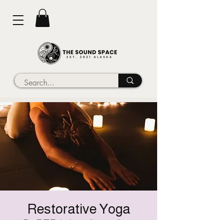
Restorative Yoga