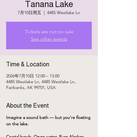
Tanana Lake
7月10日周五
  |  
4485 Westlake Ln
Tickets are not on sale
See other events
Time & Location
2026年7月10日 12:00 – 13:00
4485 Westlake Ln, 4485 Westlake Ln,
Fairbanks, AK 99701, USA
About the Event
Imagine a sound bath — but you’re floating 
on the lake.
Crystal bowls. Open water. Pure Alaskan 