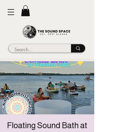
Floating Sound Bath at