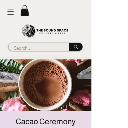
Cacao Ceremony