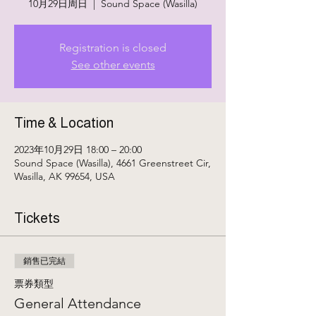
10月29日周日
  |  
Sound Space (Wasilla)
Registration is closed
See other events
Time & Location
2023年10月29日 18:00 – 20:00
Sound Space (Wasilla), 4661 Greenstreet Cir,
Wasilla, AK 99654, USA
Tickets
銷售已完結
票券類型
General Attendance